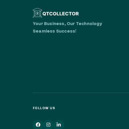
Your Business, Our Technology
Seamless Success!
FOLLOW US