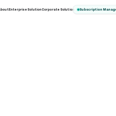
Subscription Manag
About
Enterprise Solution
Corporate Solution
PRICING
ur Plans & Prici
xible subscription plans designed for businesses of all si
 pricing to help organizations go digital and grow their 
EnterPrise
Corporate