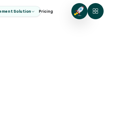
ement Solution
Pricing
ng
zes.
businesses.