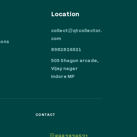
Location
collect@qtcollector.
com
ions
8982826521
505 Shagun arcade,
Vijay nagar
Indore MP
CONTACT
8982826521