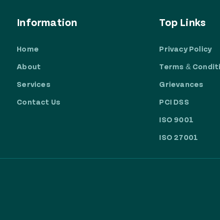
Information
Top Links
Home
Privacy Policy
About
Terms & Condit
Services
Grievances
Contact Us
PCI DSS
ISO 9001
ISO 27001