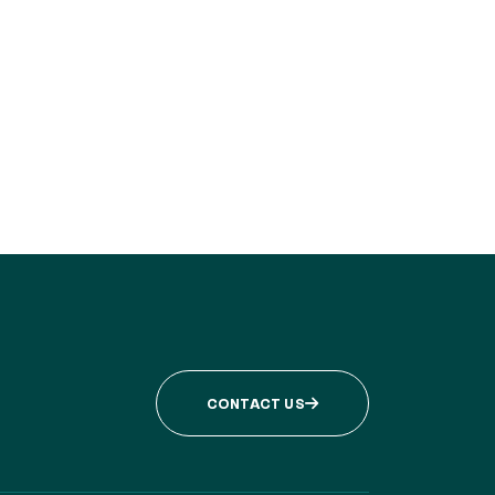
CONTACT US