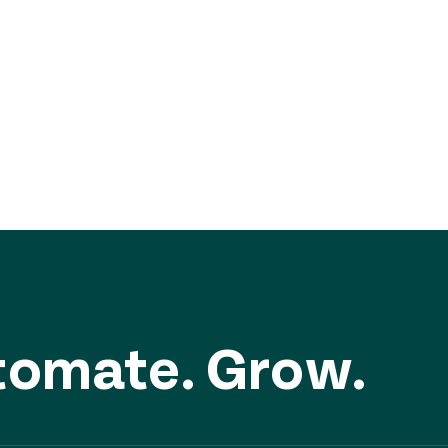
DISCOVER MORE
utomate. Grow.