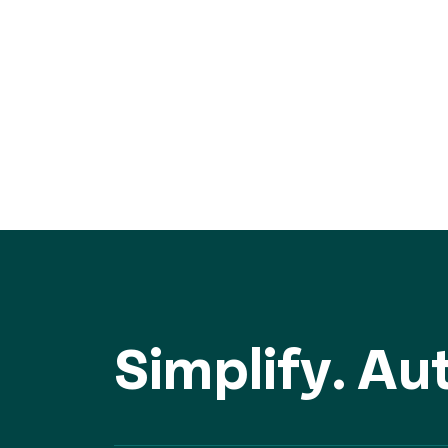
Simplify. A