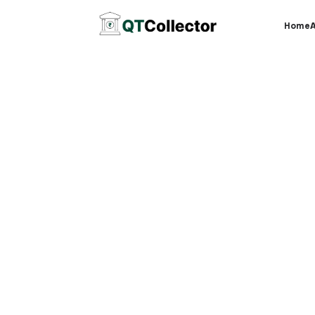
Home
O
Fle
Affordable